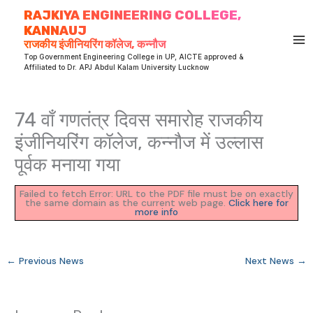
Skip
RAJKIYA ENGINEERING COLLEGE,
to
KANNAUJ
content
राजकीय इंजीनियरिंग कॉलेज, कन्नौज
Top Government Engineering College in UP, AICTE approved &
Affiliated to Dr. APJ Abdul Kalam University Lucknow
74 वाँ गणतंत्र दिवस समारोह राजकीय
इंजीनियरिंग कॉलेज, कन्नौज में उल्लास
पूर्वक मनाया गया
Failed to fetch Error: URL to the PDF file must be on exactly
the same domain as the current web page.
Click here for
more info
←
Previous News
Next News
→