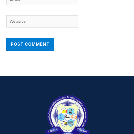
Website