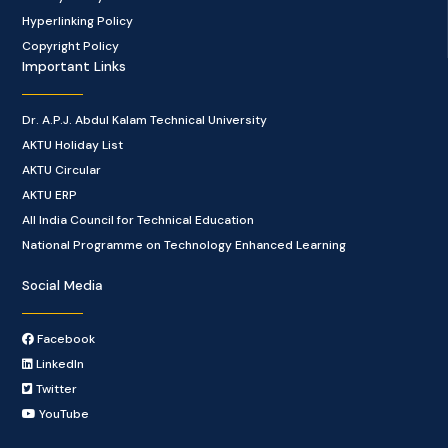
Hyperlinking Policy
Copyright Policy
Important Links
Dr. A.P.J. Abdul Kalam Technical University
AKTU Holiday List
AKTU Circular
AKTU ERP
All India Council for Technical Education
National Programme on Technology Enhanced Learning
Social Media
Facebook
LinkedIn
Twitter
YouTube