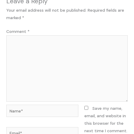
Leave a Reply
Your email address will not be published.
Required fields are
marked
*
Comment
*
Name*
Save my name,
email, and website in
this browser for the
Email*
next time I comment.