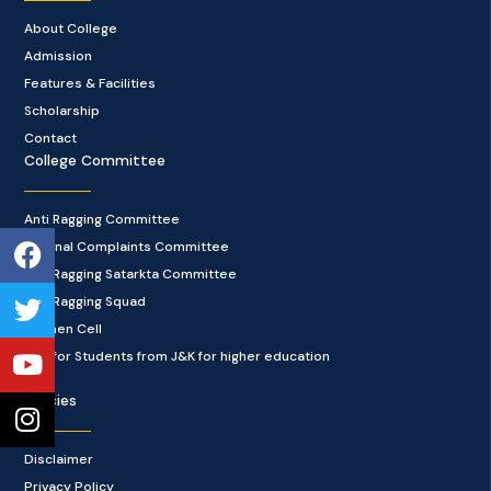
About College
Admission
Features & Facilities
Scholarship
Contact
College Committee
Anti Ragging Committee
Facebook
Twitter
Youtube
Instagram
Internal Complaints Committee
Anti Ragging Satarkta Committee
Anti Ragging Squad
Women Cell
Cell for Students from J&K for higher education
Policies
Disclaimer
Privacy Policy