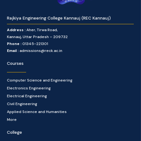
Rajkiya Engineering College Kannauj (REC Kannauj)
Address :
Aher, Tirwa Road,
Kannauj, Uttar Pradesh – 209732
Phone :
01345-221301
Email :
admissions@reck.ac.in
Courses
Computer Science and Engineering
Electronics Engineering
Electrical Engineering
Civil Engineering
Applied Science and Humanities
More
College