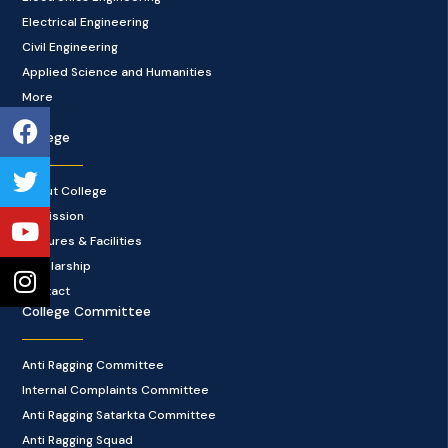
Electrical Engineering
Civil Engineering
Applied Science and Humanities
More
Facebook
Twitter
Youtube
Instagram
College
About College
Admission
Features & Facilities
Scholarship
Contact
College Committee
Anti Ragging Committee
Internal Complaints Committee
Anti Ragging Satarkta Committee
Anti Ragging Squad