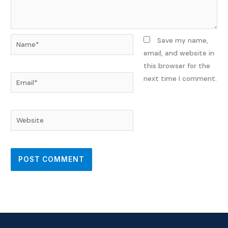
Name*
Save my name,
email, and website in
this browser for the
Email*
next time I comment.
Website