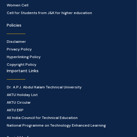
Women Cell
Cell for Students from J&K for higher education
Policies
Disclaimer
Privacy Policy
Hyperlinking Policy
Copyright Policy
Important Links
Dr. A.P.J. Abdul Kalam Technical University
AKTU Holiday List
AKTU Circular
AKTU ERP
All India Council for Technical Education
National Programme on Technology Enhanced Learning