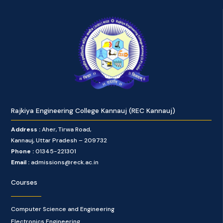
Rajkiya Engineering College Kannauj (REC Kannauj)
Address :
Aher, Tirwa Road,
Kannauj, Uttar Pradesh – 209732
Phone :
01345-221301
Email :
admissions@reck.ac.in
Courses
Computer Science and Engineering
Electronics Engineering