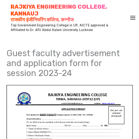
Skip
RAJKIYA ENGINEERING COLLEGE,
to
KANNAUJ
content
राजकीय इंजीनियरिंग कॉलेज, कन्नौज
Top Government Engineering College in UP, AICTE approved &
Affiliated to Dr. APJ Abdul Kalam University Lucknow
Guest faculty advertisement
and application form for
session 2023-24