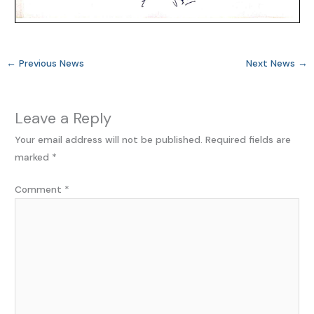
←
Previous News
Next News
→
Leave a Reply
Your email address will not be published.
Required fields are
marked
*
Comment
*